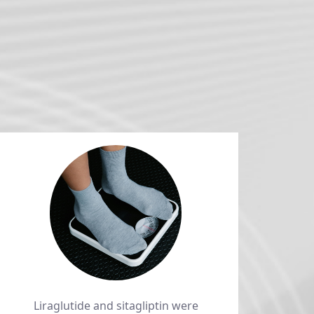
Liraglutide and sitagliptin were