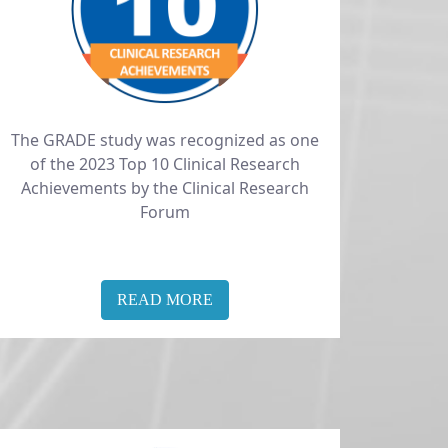
The GRADE study was recognized as one
of the 2023 Top 10 Clinical Research
Achievements by the Clinical Research
Forum
READ MORE