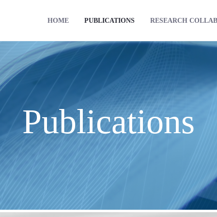
HOME
PUBLICATIONS
RESEARCH COLLA
Publications