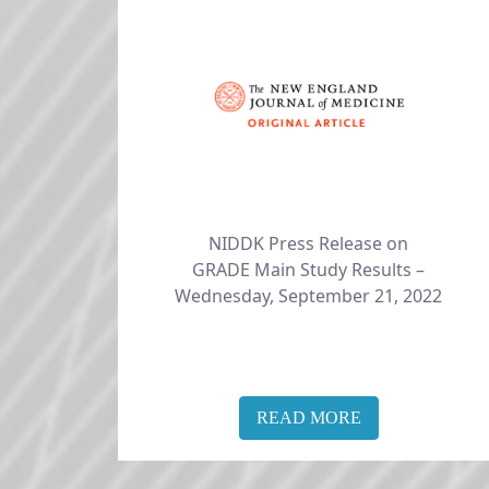
NIDDK Press Release on
​​​​​​​GRADE Main Study Results –
Wednesday, September 21, 2022
READ MORE