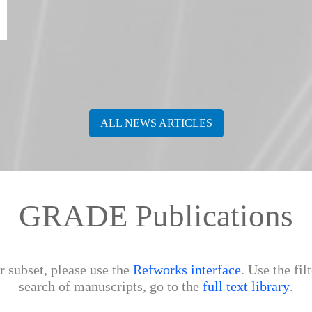
ALL NEWS ARTICLES
GRADE Publications
r subset, please use the
Refworks interface
. Use the fil
search of manuscripts, go to the
full text library
.