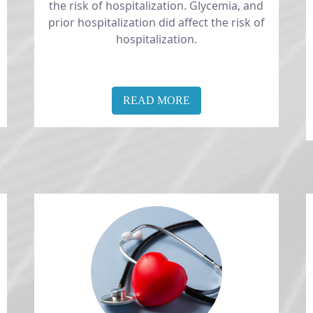
the risk of hospitalization. Glycemia, and
prior hospitalization did affect the risk of
hospitalization.
READ MORE