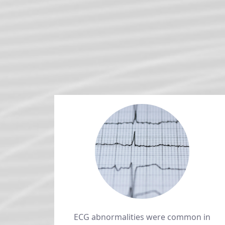
ECG abnormalities were common in