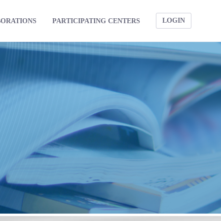
LOGIN
BORATIONS
PARTICIPATING CENTERS