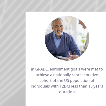
In GRADE, enrollment goals were met to
achieve a nationally representative
cohort of the US population of
individuals with T2DM less than 10 years
duration