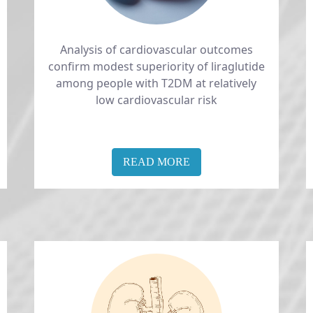
Analysis of cardiovascular outcomes
confirm modest superiority of liraglutide
among people with T2DM at relatively
low cardiovascular risk
READ MORE