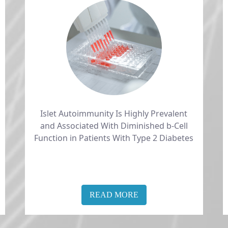
Islet Autoimmunity Is Highly Prevalent
and Associated With Diminished b-Cell
Function in Patients With Type 2 Diabetes
READ MORE