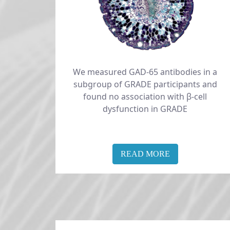
We measured GAD-65 antibodies in a
subgroup of GRADE participants and
found no association with β-cell
dysfunction in GRADE
READ MORE