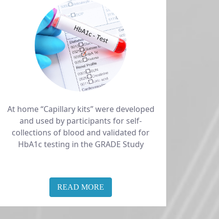
At home “Capillary kits” were developed
and used by participants for self-
collections of blood and validated for
HbA1c testing in the GRADE Study
READ MORE