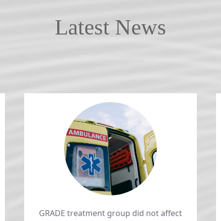
Latest News
GRADE treatment group did not affect