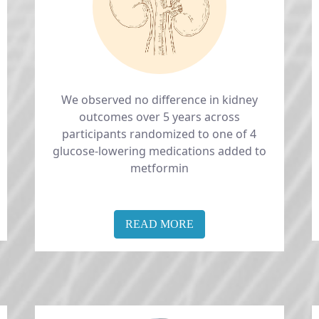
We observed no difference in kidney
outcomes over 5 years across
participants randomized to one of 4
glucose-lowering medications added to
metformin
READ MORE