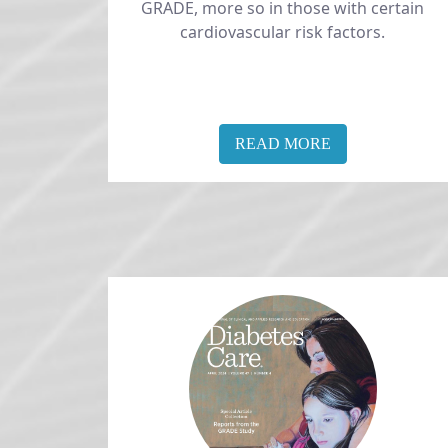
GRADE, more so in those with certain
cardiovascular risk factors.
READ MORE