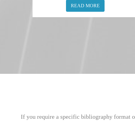
READ MORE
If you require a specific bibliography format o