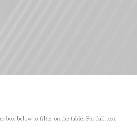
ter box below to filter on the table. For full text