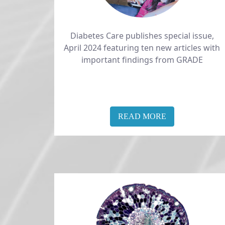
Diabetes Care publishes special issue,​​​​​​​
April 2024 featuring ten new articles with
important findings from GRADE​​​​​
READ MORE