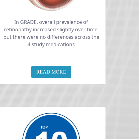
In GRADE, overall prevalence of
retinopathy increased slightly over time,
but there were no differences across the
4 study medications
READ MORE