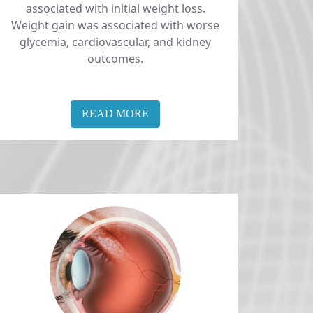
associated with initial weight loss.
Weight gain was associated with worse
glycemia, cardiovascular, and kidney
outcomes.
READ MORE