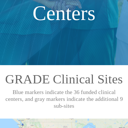
Centers
GRADE Clinical Sites
Blue markers indicate the 36 funded clinical
centers, and gray markers indicate the additional 9
sub-sites