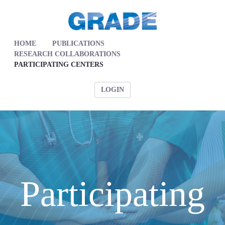
HOME
PUBLICATIONS
RESEARCH COLLABORATIONS
PARTICIPATING CENTERS
LOGIN
Participating