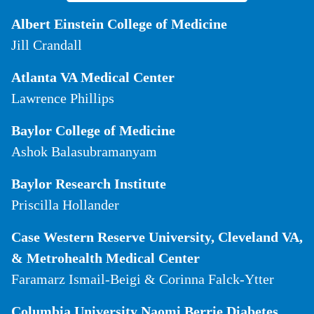
Albert Einstein College of Medicine
Jill Crandall
Atlanta VA Medical Center
Lawrence Phillips
Baylor College of Medicine
Ashok Balasubramanyam
Baylor Research Institute
Priscilla Hollander
Case Western Reserve University, Cleveland VA,
& Metrohealth Medical Center
Faramarz Ismail-Beigi & Corinna Falck-Ytter
Columbia University Naomi Berrie Diabetes