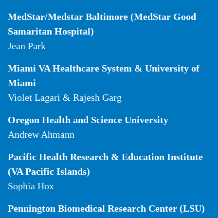
MedStar/Medstar Baltimore (MedStar Good
Samaritan Hospital)
Jean Park
Miami VA Healthcare System & University of
Miami
Violet Lagari & Rajesh Garg
Oregon Health and Science University
Andrew Ahmann
Pacific Health Research & Education Institute
(VA Pacific Islands)
Sophia Hox
Pennington Biomedical Research Center (LSU)