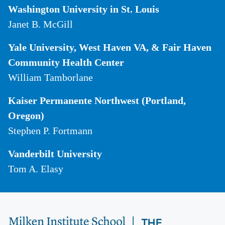
Washington University in St. Louis
Janet B. McGill
Yale University, West Haven VA, & Fair Haven
Community Health Center
William Tamborlane
Kaiser Permanente Northwest (Portland,
Oregon)
Stephen P. Fortmann
Vanderbilt University
Tom A. Elasy