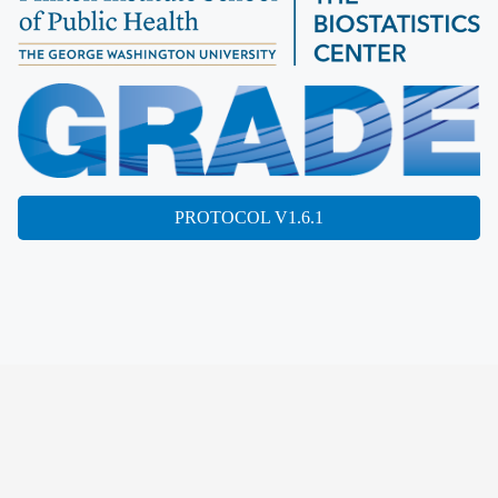
PROTOCOL V1.6.1