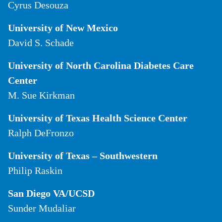
Cyrus Desouza
University of New Mexico
David S. Schade
University of North Carolina Diabetes Care
Center
M. Sue Kirkman
University of Texas Health Science Center
Ralph DeFronzo
University of Texas – Southwestern
Philip Raskin
San Diego VA/UCSD
Sunder Mudaliar