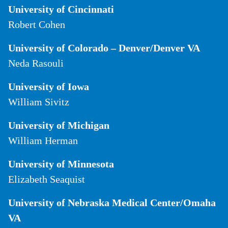
University of Cincinnati
Robert Cohen
University of Colorado – Denver/Denver VA
Neda Rasouli
University of Iowa
William Sivitz
University of Michigan
William Herman
University of Minnesota
Elizabeth Seaquist
University of Nebraska Medical Center/Omaha
VA