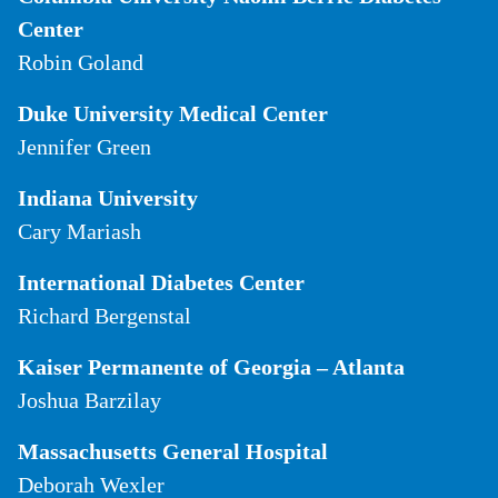
Center
Robin Goland
Duke University Medical Center
Jennifer Green
Indiana University
Cary Mariash
International Diabetes Center
Richard Bergenstal
Kaiser Permanente of Georgia – Atlanta
Joshua Barzilay
Massachusetts General Hospital
Deborah Wexler