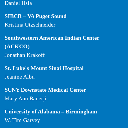
Daniel Hsia
SIBCR – VA Puget Sound
Kristina Utzschneider
Southwestern American Indian Center
(ACKCO)
Jonathan Krakoff
St. Luke's Mount Sinai Hospital
Jeanine Albu
SUNY Downstate Medical Center
Mary Ann Banerji
University of Alabama – Birmingham
W. Tim Garvey