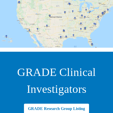
GRADE Clinical
Investigators
GRADE Research Group Listing