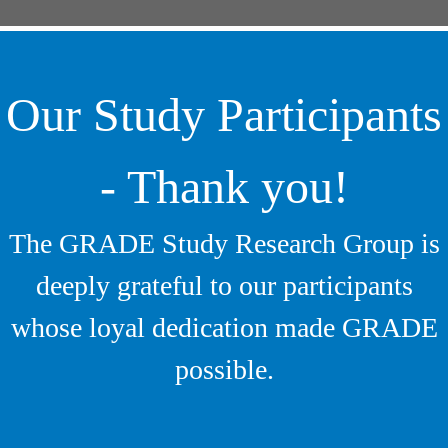
Our Study Participants
- Thank you!
The GRADE Study Research Group is
deeply grateful to our participants
whose loyal dedication made GRADE
possible.