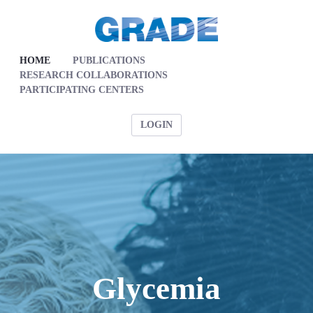
HOME
PUBLICATIONS
RESEARCH COLLABORATIONS
PARTICIPATING CENTERS
LOGIN
Glycemia