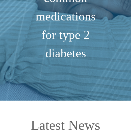
medications
for type 2
diabetes
Latest News