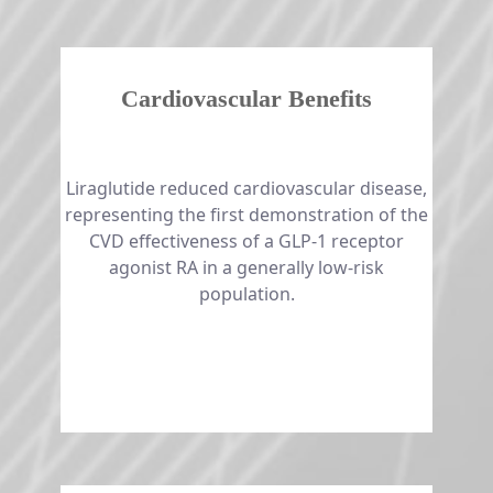
Cardiovascular Benefits
​​​​​​​​​​​​​​Liraglutide reduced cardiovascular disease,
representing the first demonstration of the
CVD effectiveness of a GLP-1 receptor
agonist RA in a generally low-risk
population.