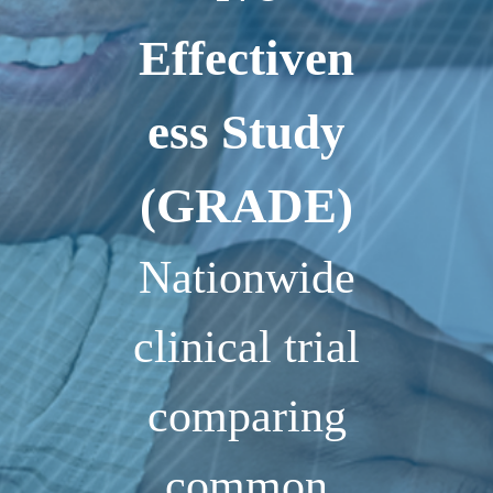
Effectiven
ess Study
(GRADE)
Nationwide
clinical trial
comparing
common