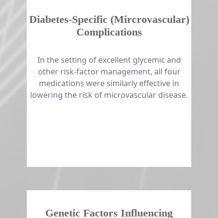
Diabetes-Specific (Mircrovascular)
Complications
​​​​​​​In the setting of excellent glycemic and
other risk-factor management, all four
medications were similarly effective in
lowering the risk of microvascular disease.
Genetic Factors Influencing