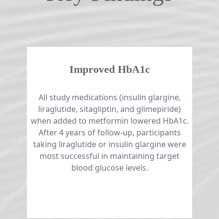
Improved HbA1c
All study medications (insulin glargine,
liraglutide, sitagliptin, and glimepiride)
when added to metformin lowered HbA1c.
After 4 years of follow-up, participants
taking liraglutide or insulin glargine were
most successful in maintaining target
blood glucose levels.