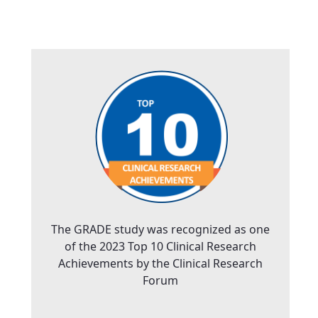
The GRADE study was recognized as one
of the 2023 Top 10 Clinical Research
Achievements by the Clinical Research
Forum