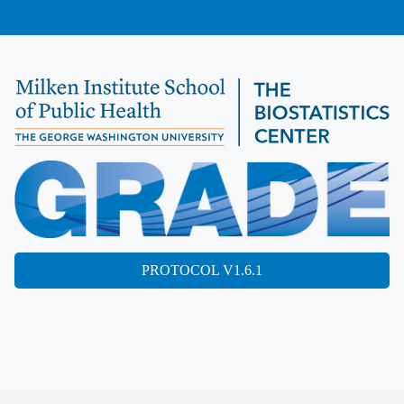
PROTOCOL V1.6.1