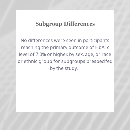
Subgroup Differences
No differences were seen in participants
reaching the primary outcome of HbA1c
level of 7.0% or higher, by sex, age, or race
or ethnic group for subgroups prespecifed
by the study. ​​​​​​​