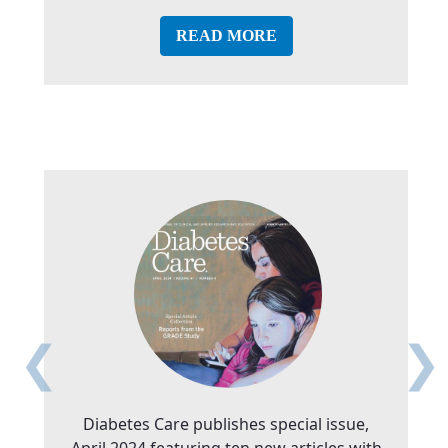
READ MORE
❮
❯
Diabetes Care publishes special issue,
April 2024 featuring ten new articles with