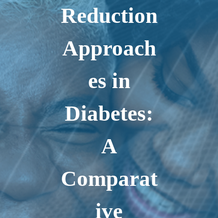
Reduction
Approach
es in
Diabetes:
A
Comparat
ive