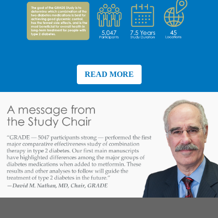
READ MORE