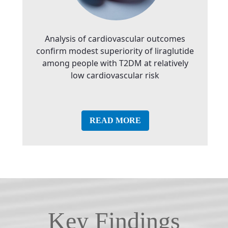
Analysis of cardiovascular outcomes
confirm modest superiority of liraglutide
among people with T2DM at relatively
low cardiovascular risk
READ MORE
Key Findings