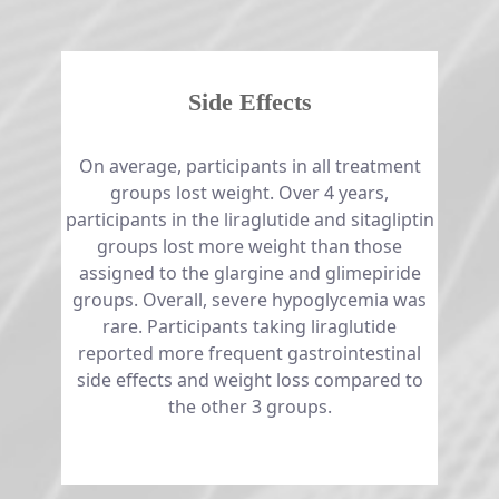
Side Effects
​​​​​​​On average, participants in all treatment
groups lost weight. Over 4 years,
participants in the liraglutide and sitagliptin
groups lost more weight than those
assigned to the glargine and glimepiride
groups. Overall, severe hypoglycemia was
rare. Participants taking liraglutide
reported more frequent gastrointestinal
side effects and weight loss compared to
the other 3 groups.