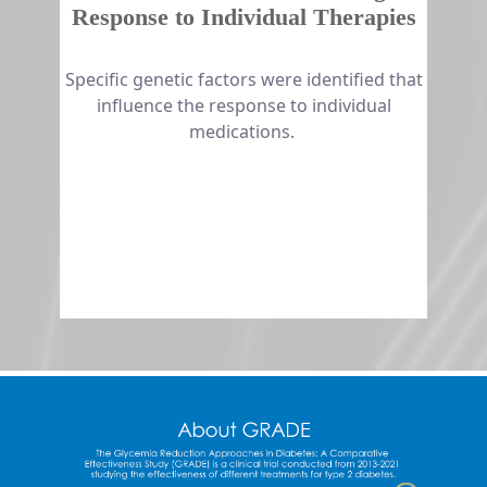
Response to Individual Therapies
​​​​Specific genetic factors were identified that
influence the response to individual
medications.