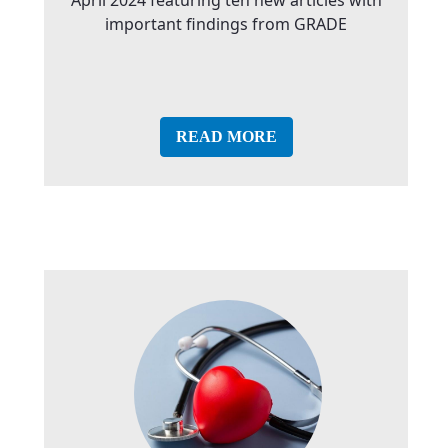
important findings from GRADE
READ MORE