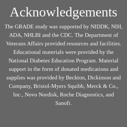
Acknowledgements
The GRADE study was supported by NIDDK, NIH,
ADA, NHLBI and the CDC. The Department of
Veterans Affairs provided resources and facilities.
Educational materials were provided by the
National Diabetes Education Program. Material
support in the form of donated medications and
supplies was provided by Beckton, Dickinson and
Company, Bristol-Myers Squibb, Merck & Co.,
Inc., Novo Nordisk, Roche Diagnostics, and
Sanofi.