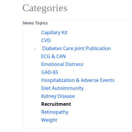
Categories
News Topics
Capillary Kit
CVD
Diabetes Care Joint Publication
ECG & CAN
Emotional Distress
GAD-65
Hospitalization & Adverse Events
Islet Autoimmunity
Kidney Disease
Recruitment
Retinopathy
Weight