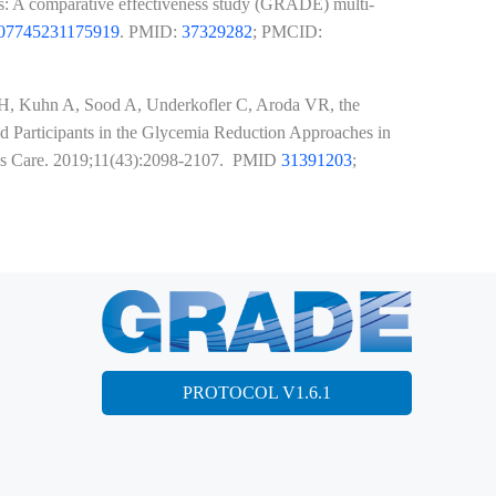
tes: A comparative effectiveness study (GRADE) multi-
407745231175919
. PMID:
37329282
; PMCID:
 SH, Kuhn A, Sood A, Underkofler C, Aroda VR, the
Participants in the Glycemia Reduction Approaches in
tes Care. 2019;11(43):2098-2107. PMID
31391203
;
PROTOCOL V1.6.1