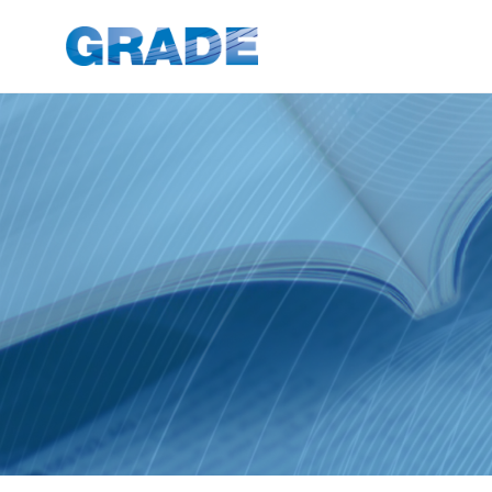
News Articles - GRADE