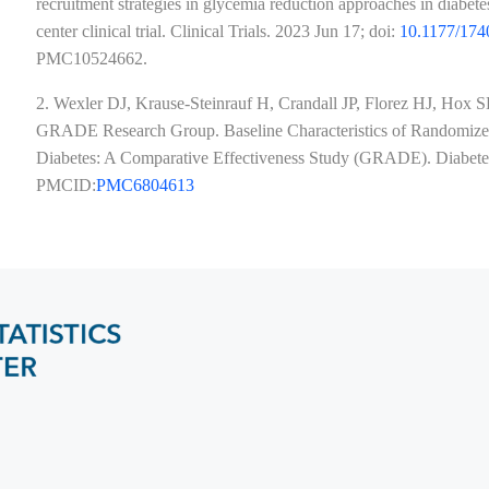
recruitment strategies in glycemia reduction approaches in diabe
center clinical trial. Clinical Trials. 2023 Jun 17; doi:
10.1177/17
PMC10524662​​​​​​​.
2. Wexler DJ, Krause-Steinrauf H, Crandall JP, Florez HJ, Hox
GRADE Research Group. Baseline Characteristics of Randomized 
Diabetes: A Comparative Effectiveness Study (GRADE). Diabe
PMCID:
PMC6804613