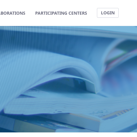
LOGIN
ABORATIONS
PARTICIPATING CENTERS