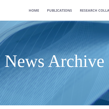
HOME
PUBLICATIONS
RESEARCH COLL
News Archive