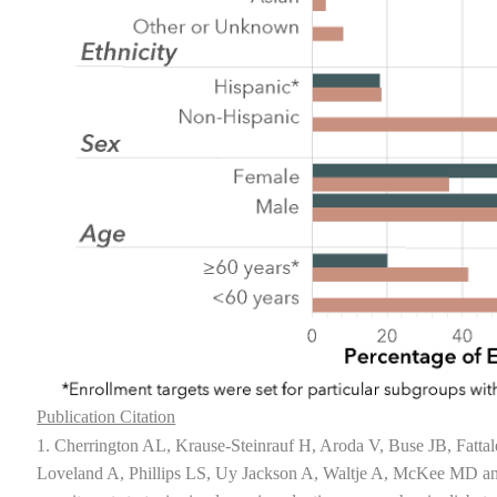
Publication Citation
1. Cherrington AL, Krause-Steinrauf H, Aroda V, Buse JB, Fatta
Loveland A, Phillips LS, Uy Jackson A, Waltje A, McKee MD 