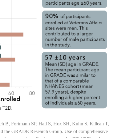
leh B, Fortmann SP, Hall S, Hox SH, Kuhn S, Killean T,
and the GRADE Research Group. Use of comprehensive