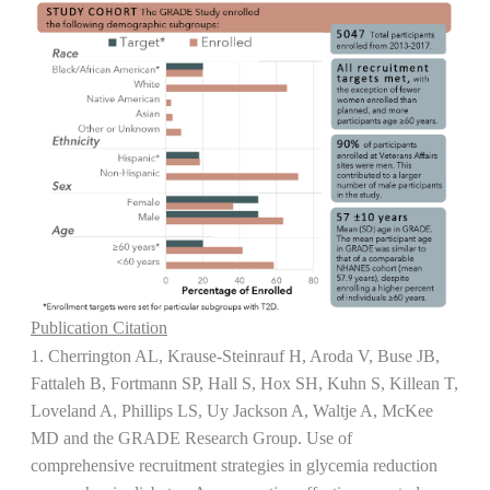
Publication Citation
1. Cherrington AL, Krause-Steinrauf H, Aroda V, Buse JB,
Fattaleh B, Fortmann SP, Hall S, Hox SH, Kuhn S, Killean T,
Loveland A, Phillips LS, Uy Jackson A, Waltje A, McKee
MD and the GRADE Research Group. Use of
comprehensive recruitment strategies in glycemia reduction