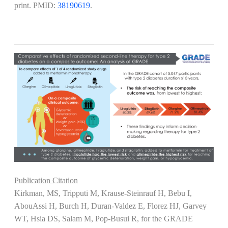
print. PMID:
38190619
.
Publication Citation
Kirkman, MS, Tripputi M, Krause-Steinrauf H, Bebu I,
AbouAssi H, Burch H, Duran-Valdez E, Florez HJ, Garvey
WT, Hsia DS, Salam M, Pop-Busui R, for the GRADE