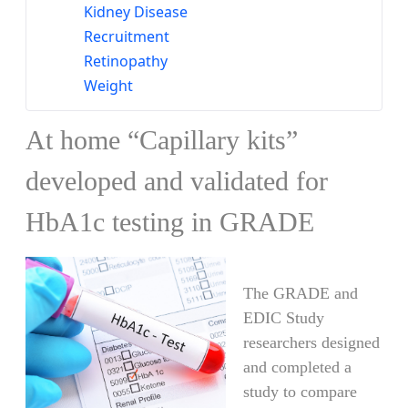
Kidney Disease
Recruitment
Retinopathy
Weight
At home “Capillary kits”
developed and validated for
HbA1c testing in GRADE
​​​​​​​​​​​​​​​​​​​​​The GRADE and
EDIC Study
researchers designed
and completed a
study to compare