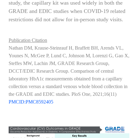
study, the capillary kit was used widely in both the
GRADE and EDIC studies when COVID-19 related
restrictions did not allow for in-person study visits.
Publication Citation
Nathan DM, Krause-Steinrauf H, Braffett BH, Arends VL,
Younes N, McGee P, Lund C, Johnson M, Lorenzi G, Gao X,
Steffes MW, Lachin JM, GRADE Research Group,
DCCT/EDIC Research Group. Comparison of central
laboratory HbA1c measurements obtained from a capillary
collection versus a standard venous whole blood collection in
the GRADE and EDIC studies. PloS One, 2021;16(11)
PMCID:PMC8592405