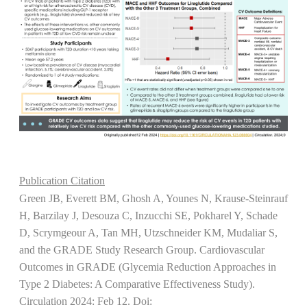
Publication Citation
Green JB, Everett BM, Ghosh A, Younes N, Krause-Steinrauf
H, Barzilay J, Desouza C, Inzucchi SE, Pokharel Y, Schade
D, Scrymgeour A, Tan MH, Utzschneider KM, Mudaliar S,
and the GRADE Study Research Group. Cardiovascular
Outcomes in GRADE (Glycemia Reduction Approaches in
Type 2 Diabetes: A Comparative Effectiveness Study).
Circulation 2024: Feb 12. Doi: