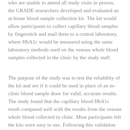
who are unable to attend all study visits in person,
the GRADE researchers developed and evaluated an
at-home blood sample collection kit. The kit would
allow participants to collect capillary blood samples
by fingerstick and mail them to a central laboratory,
where HbA1c would be measured using the same
laboratory methods used on the venous whole blood
samples collected in the clinic by the study staff.
The purpose of the study was to test the reliability of
the kit and see if it could be used in place of an in-
clinic blood sample draw for valid, accurate results.
The study found that the capillary blood HbA1c
result compared well with the results from the venous
whole blood collected in clinic. Most participants felt
the kits were easy to use. Following this validation