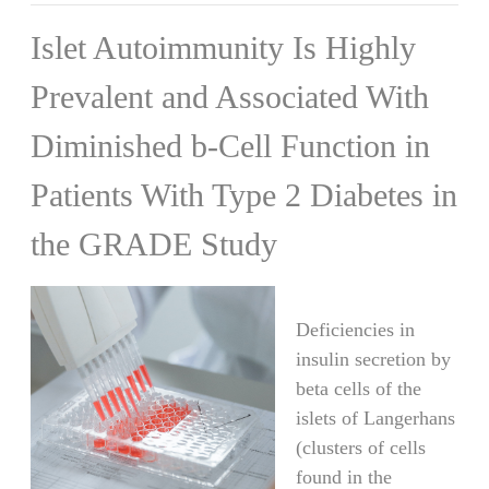
Islet Autoimmunity Is Highly
Prevalent and Associated With
Diminished b-Cell Function in
Patients With Type 2 Diabetes in
the GRADE Study
Deficiencies in
insulin secretion by
beta cells of the
islets of Langerhans
(clusters of cells
found in the