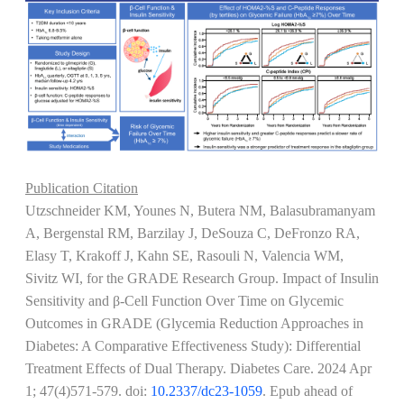
Publication Citation
Utzschneider KM, Younes N, Butera NM, Balasubramanyam
A, Bergenstal RM, Barzilay J, DeSouza C, DeFronzo RA,
Elasy T, Krakoff J, Kahn SE, Rasouli N, Valencia WM,
Sivitz WI, for the GRADE Research Group. Impact of Insulin
Sensitivity and β-Cell Function Over Time on Glycemic
Outcomes in GRADE (Glycemia Reduction Approaches in
Diabetes: A Comparative Effectiveness Study): Differential
Treatment Effects of Dual Therapy. Diabetes Care.
2024 Apr
1; 47(4)571-579
. doi:
10.2337/dc23-1059
. Epub ahead of