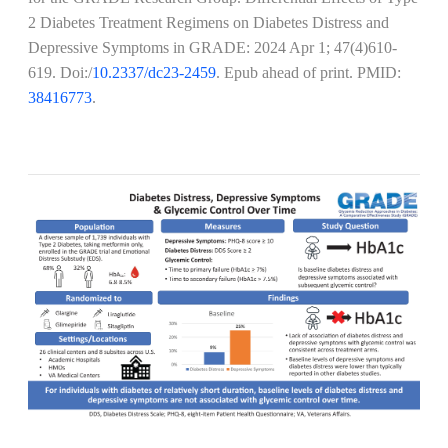
2 Diabetes Treatment Regimens on Diabetes Distress and
Depressive Symptoms in GRADE:
2024 Apr 1; 47(4)610-
619
. Doi:/
10.2337/dc23-2459
. Epub ahead of print. PMID:
38416773
.