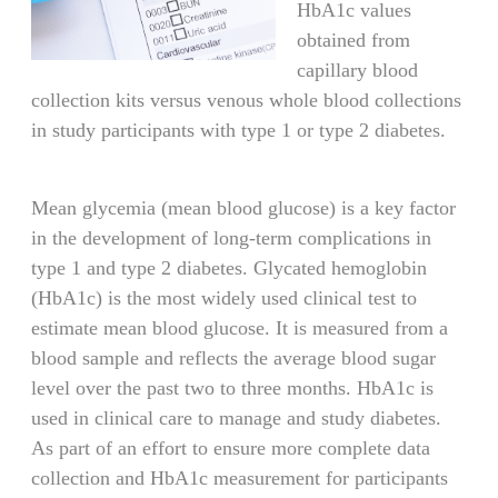
HbA1c values
obtained from
capillary blood
collection kits versus venous whole blood collections
in study participants with type 1 or type 2 diabetes.
Mean glycemia (mean blood glucose) is a key factor
in the development of long-term complications in
type 1 and type 2 diabetes. Glycated hemoglobin
(HbA1c) is the most widely used clinical test to
estimate mean blood glucose. It is measured from a
blood sample and reflects the average blood sugar
level over the past two to three months. HbA1c is
used in clinical care to manage and study diabetes.
As part of an effort to ensure more complete data
collection and HbA1c measurement for participants