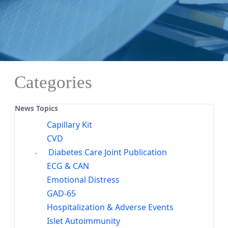
Categories
News Topics
Capillary Kit
CVD
Diabetes Care Joint Publication
ECG & CAN
Emotional Distress
GAD-65
Hospitalization & Adverse Events
Islet Autoimmunity