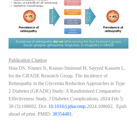
Publication Citation
Hsia DS, Younes N, Krause-Steinrauf H, Sayyed Kassem L,
for the GRADE Research Group. The Incidence of
Retinopathy in the Glycemia Reduction Approaches in Type
2 Diabetes (GRADE) Study: A Randomized Comparative
Effectiveness Study. J Diabetes Complications. 2024 Feb 5;
38 (3):108692. Doi:
10.1016/j.jdiacomp
.2024.108692. Epub
ahead of print. PMID:
38354481
.