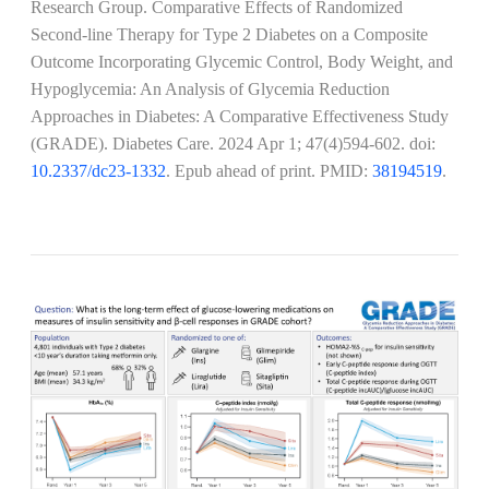
Research Group. Comparative Effects of Randomized
Second-line Therapy for Type 2 Diabetes on a Composite
Outcome Incorporating Glycemic Control, Body Weight, and
Hypoglycemia: An Analysis of Glycemia Reduction
Approaches in Diabetes: A Comparative Effectiveness Study
(GRADE). Diabetes Care.
2024 Apr 1; 47(4)594-602
. doi:
10.2337/dc23-1332
. Epub ahead of print. PMID:
38194519
.