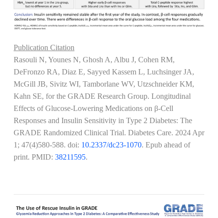
Publication Citation
Rasouli N, Younes N, Ghosh A, Albu J, Cohen RM,
DeFronzo RA, Diaz E, Sayyed Kassem L, Luchsinger JA,
McGill JB, Sivitz WI, Tamborlane WV, Utzschneider KM,
Kahn SE, for the GRADE Research Group. Longitudinal
Effects of Glucose-Lowering Medications on β-Cell
Responses and Insulin Sensitivity in Type 2 Diabetes: The
GRADE Randomized Clinical Trial. Diabetes Care.
2024 Apr
1; 47(4)580-588
. doi:
10.2337/dc23-1070
. Epub ahead of
print. PMID:
38211595
.