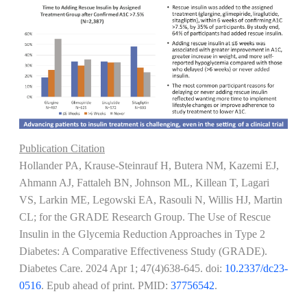
Publication Citation
Hollander PA, Krause-Steinrauf H, Butera NM, Kazemi EJ,
Ahmann AJ, Fattaleh BN, Johnson ML, Killean T, Lagari
VS, Larkin ME, Legowski EA, Rasouli N, Willis HJ, Martin
CL; for the GRADE Research Group. The Use of Rescue
Insulin in the Glycemia Reduction Approaches in Type 2
Diabetes: A Comparative Effectiveness Study (GRADE).
Diabetes Care.
2024 Apr 1; 47(4)638-645
. doi:
10.2337/dc23-
0516
. Epub ahead of print. PMID:
37756542
.