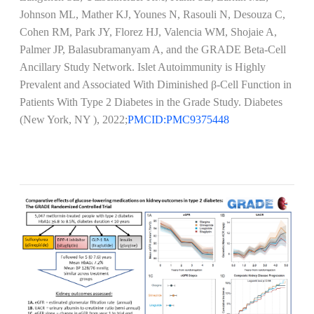
Johnson ML, Mather KJ, Younes N, Rasouli N, Desouza C,
Cohen RM, Park JY, Florez HJ, Valencia WM, Shojaie A,
Palmer JP, Balasubramanyam A, and the GRADE Beta-Cell
Ancillary Study Network. Islet Autoimmunity is Highly
Prevalent and Associated With Diminished β-Cell Function in
Patients With Type 2 Diabetes in the Grade Study. Diabetes
(New York, NY ), 2022;
PMCID:PMC9375448