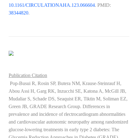
10.1161/CIRCULATIONAHA.123.066604
. PMID:
38344820
​​​​​​​.
Publication Citation
Pop-Busui R, Rosin SP, Butera NM, Krause-Steinrauf H,
Abou Assi H, Garg RK, Inzucchi SE, Katona A, McGill JB,
Mudaliar S, Schade DS, Seaquist ER, Tiktin M, Soliman EZ,
Green JB, GRADE Research Group. Differences in
prevalence and incidence of rlectrocardiogram abnormalities
and cardiovascular autonomic neuropathy among randomized
glucose-lowering treatments in early type 2 diabetes: The
Glycemia Reduction Approaches in Diabetes (GRADE)