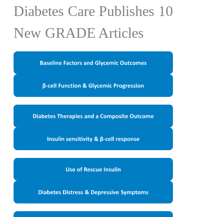
Diabetes Care Publishes 10
New GRADE Articles
​​​​​​ ​
​​​​​ ​​