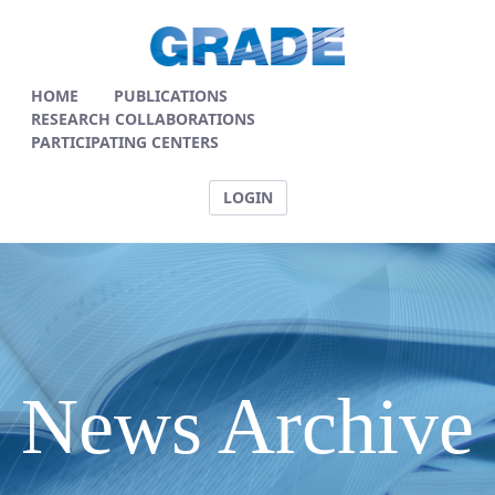
News Articles - GRADE
HOME
PUBLICATIONS
RESEARCH COLLABORATIONS
PARTICIPATING CENTERS
LOGIN
News Archive