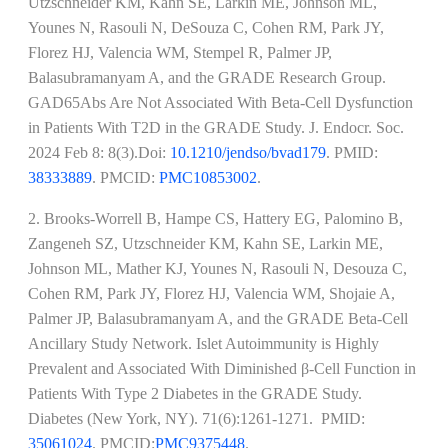
Utzschneider KM, Kahn SE, Larkin ME, Johnson ML,
Younes N, Rasouli N, DeSouza C, Cohen RM, Park JY,
Florez HJ, Valencia WM, Stempel R, Palmer JP,
Balasubramanyam A, and the GRADE Research Group.
GAD65Abs Are Not Associated With Beta-Cell Dysfunction
in Patients With T2D in the GRADE Study. J. Endocr. Soc.
2024 Feb 8: 8(3).Doi:
10.1210/jendso/bvad179
. PMID:
38333889
. PMCID:
PMC10853002
.
2. Brooks-Worrell B, Hampe CS, Hattery EG, Palomino B,
Zangeneh SZ, Utzschneider KM, Kahn SE, Larkin ME,
Johnson ML, Mather KJ, Younes N, Rasouli N, Desouza C,
Cohen RM, Park JY, Florez HJ, Valencia WM, Shojaie A,
Palmer JP, Balasubramanyam A, and the GRADE Beta-Cell
Ancillary Study Network. Islet Autoimmunity is Highly
Prevalent and Associated With Diminished β-Cell Function in
Patients With Type 2 Diabetes in the GRADE Study.
Diabetes (New York, NY). 71(6):1261-1271. PMID:
35061024
. PMCID:
PMC9375448
.