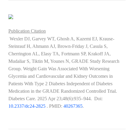
Publication Citation
Wexler DJ, Garvey WT, Ghosh A, Kazemi EJ, Krause-
Steinrauf H, Ahmann AJ, Brown-Friday J, Casula S,
Cherrington AL, Elasy TA, Fortmann SP, Krakoff JA,
Mudaliar S, Tiktin M, Younes N, GRADE Study Research
Group. Weight Gain Was Associated With Worsening
Glycemia and Cardiovascular and Kidney Outcomes in
Patients With Type 2 Diabetes Independent of Diabetes
Medication in the GRADE Randomized Controlled Trial.
Diabetes Care. 2025 Apr 23;48(6):935–944. Doi:
10.2337/dc24-2825
​​​​​​. PMID:
40267365
.