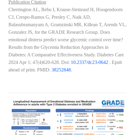
Publication Citation
Cherrington AL, Bebu I, Krause-Steinrauf H, Hoogendoorn
CJ, Crespo-Ramos G, Presley C, Naik AD,
Balasubramanyam A, Gramzinski MR, Killean T, Arends VL,
Gonzalez JS, for the GRADE Research Group. Does
emotional distress predict worse glycemic control over time?
Results from the Glycemia Reduction Approaches in
Diabetes: A Comparative Effectiveness Study. Diabetes Care
2024 Apr 1; 47(4)620-628
. Doi:
10.2337/dc23-0642
. Epub
ahead of print. PMID:
38252848
.