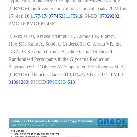
approaches in diabetes: A comparative effectiveness study
(GRADE) multi-center clinical trial. Clinical Trials. 2023 Jun
17; doi:
10.1177/17407745231175919
. PMID:
37329282
;
PMCID: PMC10524662​​​​​​​.
2. Wexler DJ, Krause-Steinrauf H, Crandall JP, Florez HJ,
Hox SH, Kuhn A, Sood A, Underkofler C, Aroda VR, the
GRADE Research Group. Baseline Characteristics of
Randomized Participants in the Glycemia Reduction
Approaches in Diabetes: A Comparative Effectiveness Study
(GRADE). Diabetes Care. 2019;11(43):2098-2107. PMID
31391203
; PMCID:
PMC6804613