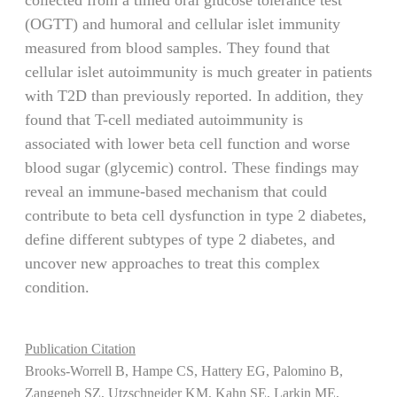
(OGTT) and humoral and cellular islet immunity
measured from blood samples. They found that
cellular islet autoimmunity is much greater in patients
with T2D than previously reported. In addition, they
found that T-cell mediated autoimmunity is
associated with lower beta cell function and worse
blood sugar (glycemic) control. These findings may
reveal an immune-based mechanism that could
contribute to beta cell dysfunction in type 2 diabetes,
define different subtypes of type 2 diabetes, and
uncover new approaches to treat this complex
condition.
Publication Citation
Brooks-Worrell B, Hampe CS, Hattery EG, Palomino B,
Zangeneh SZ, Utzschneider KM, Kahn SE, Larkin ME,