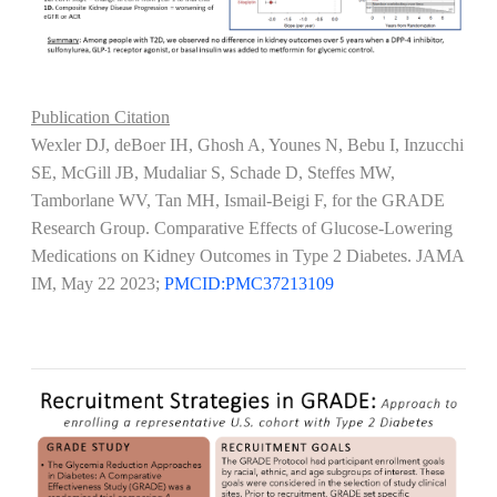
Publication Citation
Wexler DJ, deBoer IH, Ghosh A, Younes N, Bebu I, Inzucchi
SE, McGill JB, Mudaliar S, Schade D, Steffes MW,
Tamborlane WV, Tan MH, Ismail-Beigi F, for the GRADE
Research Group. Comparative Effects of Glucose-Lowering
Medications on Kidney Outcomes in Type 2 Diabetes. JAMA
IM, May 22 2023;
PMCID:PMC37213109