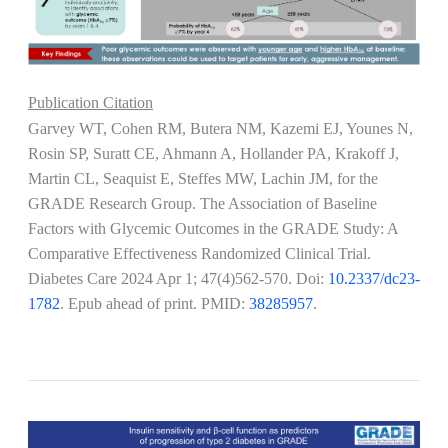
Publication Citation
Garvey WT, Cohen RM, Butera NM, Kazemi EJ, Younes N,
Rosin SP, Suratt CE, Ahmann A, Hollander PA, Krakoff J,
Martin CL, Seaquist E, Steffes MW, Lachin JM, for the
GRADE Research Group. The Association of Baseline
Factors with Glycemic Outcomes in the GRADE Study: A
Comparative Effectiveness Randomized Clinical Trial.
Diabetes Care 2024 Apr 1; 47(4)562-570. Doi:
10.2337/dc23-
1782
. Epub ahead of print. PMID:
38285957
.