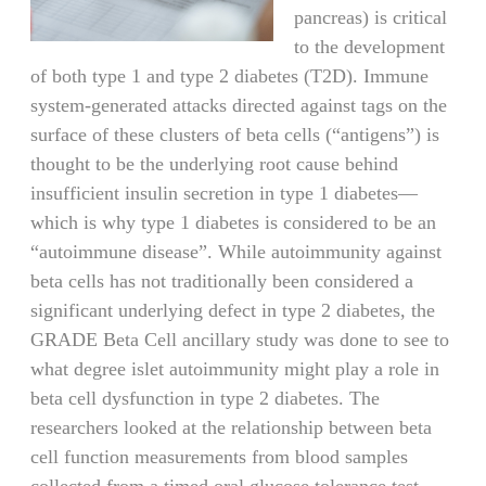
pancreas) is critical
to the development
of both type 1 and type 2 diabetes (T2D). Immune
system-generated attacks directed against tags on the
surface of these clusters of beta cells (“antigens”) is
thought to be the underlying root cause behind
insufficient insulin secretion in type 1 diabetes—
which is why type 1 diabetes is considered to be an
“autoimmune disease”. While autoimmunity against
beta cells has not traditionally been considered a
significant underlying defect in type 2 diabetes, the
GRADE Beta Cell ancillary study was done to see to
what degree islet autoimmunity might play a role in
beta cell dysfunction in type 2 diabetes. The
researchers looked at the relationship between beta
cell function measurements from blood samples
collected from a timed oral glucose tolerance test