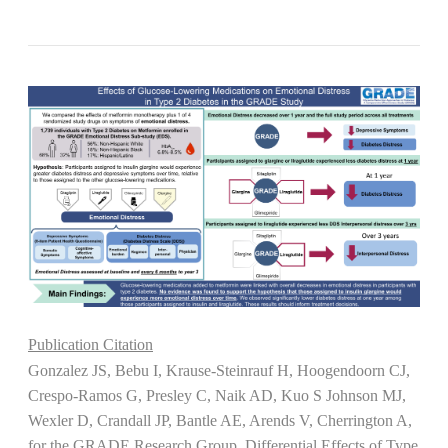
Publication Citation
Gonzalez JS, Bebu I, Krause-Steinrauf H, Hoogendoorn CJ,
Crespo-Ramos G, Presley C, Naik AD, Kuo S Johnson MJ,
Wexler D, Crandall JP, Bantle AE, Arends V, Cherrington A,
for the GRADE Research Group. Differential Effects of Type