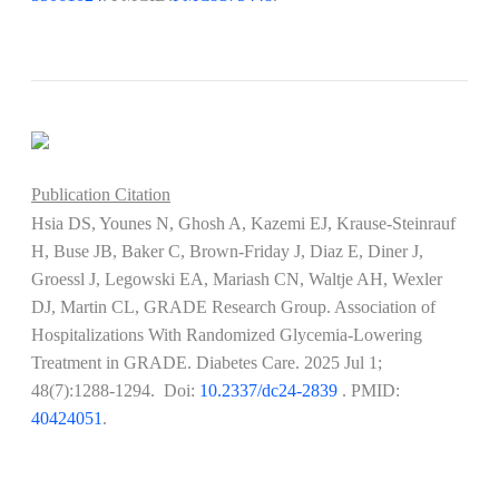
Publication Citation
Hsia DS, Younes N, Ghosh A, Kazemi EJ, Krause-Steinrauf
H, Buse JB, Baker C, Brown-Friday J, Diaz E, Diner J,
Groessl J, Legowski EA, Mariash CN, Waltje AH, Wexler
DJ, Martin CL, GRADE Research Group. Association of
Hospitalizations With Randomized Glycemia-Lowering
Treatment in GRADE. Diabetes Care. 2025 Jul 1;
48(7):1288-1294. Doi:
10.2337/dc24-2839
​​​​​​. PMID:
40424051
.