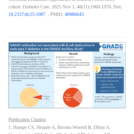
cohort. Diabetes Care. 2025 Nov 1; 48(11):1960-1970. Doi:
10.2337/dc25-1087
​​​​​​. PMID:
40986645
.
Publication Citation
1. Hampe CS, Shojaie A, Brooks-Worrell B, Dibay S,