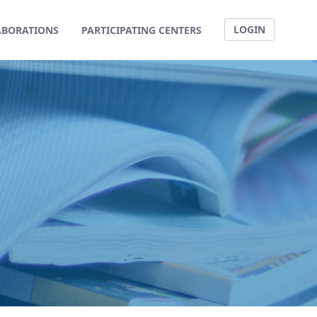
LOGIN
ABORATIONS
PARTICIPATING CENTERS