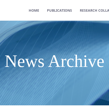
HOME
PUBLICATIONS
RESEARCH COLL
News Archive