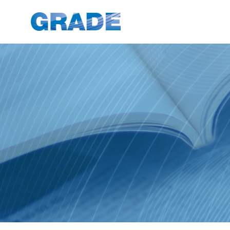
News Articles - GRADE