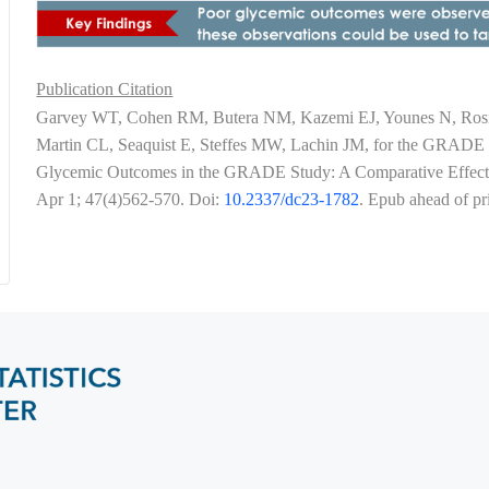
Publication Citation
Garvey WT, Cohen RM, Butera NM, Kazemi EJ, Younes N, Rosin
Martin CL, Seaquist E, Steffes MW, Lachin JM, for the GRADE R
Glycemic Outcomes in the GRADE Study: A Comparative Effectiv
Apr 1; 47(4)562-570. Doi:
10.2337/dc23-1782
. Epub ahead of p