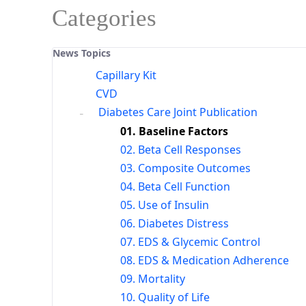
Categories
News Topics
Capillary Kit
CVD
Diabetes Care Joint Publication
01. Baseline Factors
02. Beta Cell Responses
03. Composite Outcomes
04. Beta Cell Function
05. Use of Insulin
06. Diabetes Distress
07. EDS & Glycemic Control
08. EDS & Medication Adherence
09. Mortality
10. Quality of Life