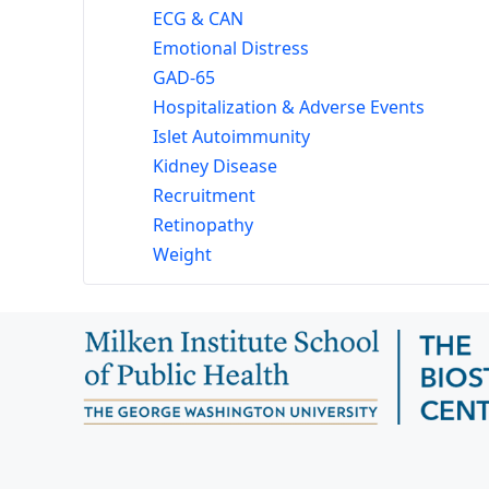
ECG & CAN
Emotional Distress
GAD-65
Hospitalization & Adverse Events
Islet Autoimmunity
Kidney Disease
Recruitment
Retinopathy
Weight