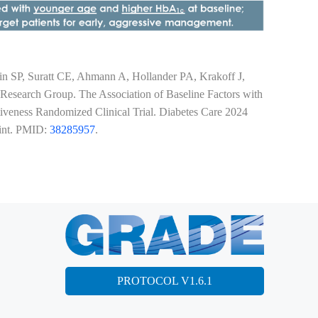
 SP, Suratt CE, Ahmann A, Hollander PA, Krakoff J,
esearch Group. The Association of Baseline Factors with
eness Randomized Clinical Trial. Diabetes Care 2024
rint. PMID:
38285957
.
PROTOCOL V1.6.1