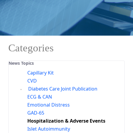
Categories
News Topics
Capillary Kit
CVD
Diabetes Care Joint Publication
ECG & CAN
Emotional Distress
GAD-65
Hospitalization & Adverse Events
Islet Autoimmunity