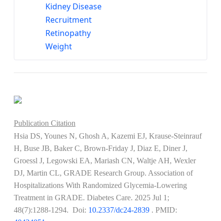
Kidney Disease
Recruitment
Retinopathy
Weight
Publication Citation
Hsia DS, Younes N, Ghosh A, Kazemi EJ, Krause-Steinrauf
H, Buse JB, Baker C, Brown-Friday J, Diaz E, Diner J,
Groessl J, Legowski EA, Mariash CN, Waltje AH, Wexler
DJ, Martin CL, GRADE Research Group. Association of
Hospitalizations With Randomized Glycemia-Lowering
Treatment in GRADE. Diabetes Care. 2025 Jul 1;
48(7):1288-1294. Doi:
10.2337/dc24-2839
​​​​​​. PMID: