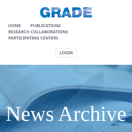
News Articles - GRADE
HOME
PUBLICATIONS
RESEARCH COLLABORATIONS
PARTICIPATING CENTERS
LOGIN
News Archive