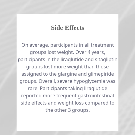
Side Effects
​​​​​​​On average, participants in all treatment
groups lost weight. Over 4 years,
participants in the liraglutide and sitagliptin
groups lost more weight than those
assigned to the glargine and glimepiride
groups. Overall, severe hypoglycemia was
rare. Participants taking liraglutide
reported more frequent gastrointestinal
side effects and weight loss compared to
the other 3 groups.