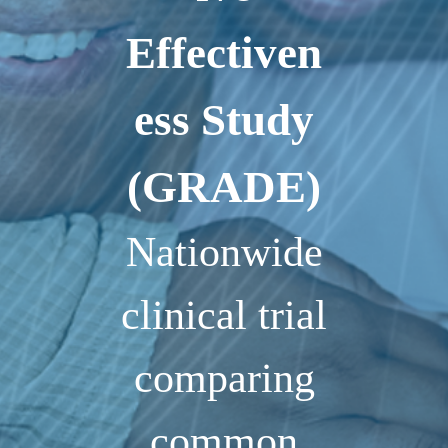
Effectiven
ess Study
(GRADE)
Nationwide
clinical trial
comparing
common