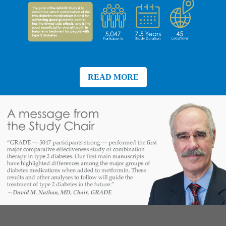
READ MORE