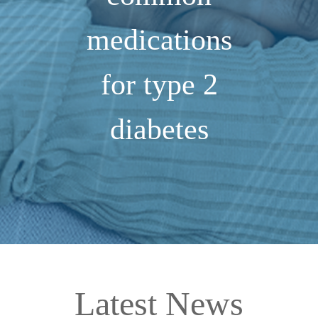
medications
for type 2
diabetes
Latest News