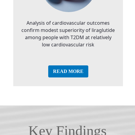
Analysis of cardiovascular outcomes
confirm modest superiority of liraglutide
among people with T2DM at relatively
low cardiovascular risk
READ MORE
Key Findings