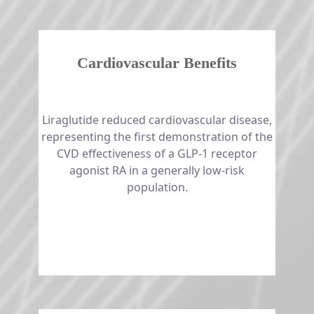
Cardiovascular Benefits
​​​​​​​​​​​​​​Liraglutide reduced cardiovascular disease,
representing the first demonstration of the
CVD effectiveness of a GLP-1 receptor
agonist RA in a generally low-risk
population.