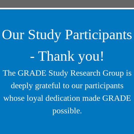
Our Study Participants
- Thank you!
The GRADE Study Research Group is
deeply grateful to our participants
whose loyal dedication made GRADE
possible.