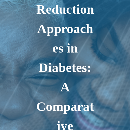
Reduction
Approach
es in
Diabetes:
A
Comparat
ive