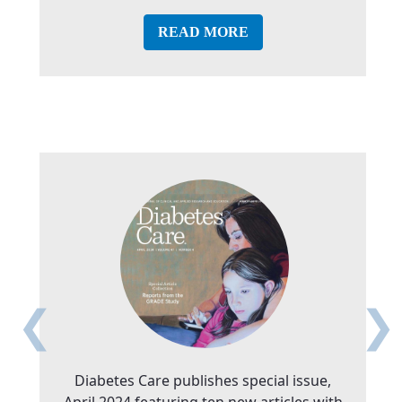
READ MORE
❮
❯
Diabetes Care publishes special issue,
April 2024 featuring ten new articles with