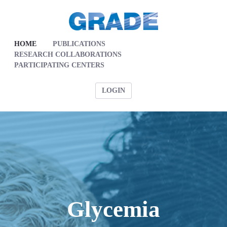
HOME
PUBLICATIONS
RESEARCH COLLABORATIONS
PARTICIPATING CENTERS
LOGIN
Glycemia