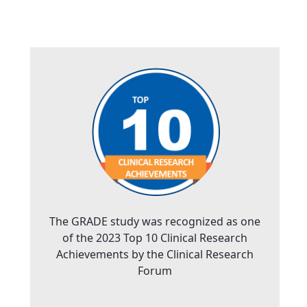
The GRADE study was recognized as one
of the 2023 Top 10 Clinical Research
Achievements by the Clinical Research
Forum