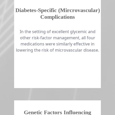
Diabetes-Specific (Mircrovascular)
Complications
​​​​​​​In the setting of excellent glycemic and
other risk-factor management, all four
medications were similarly effective in
lowering the risk of microvascular disease.
Genetic Factors Influencing