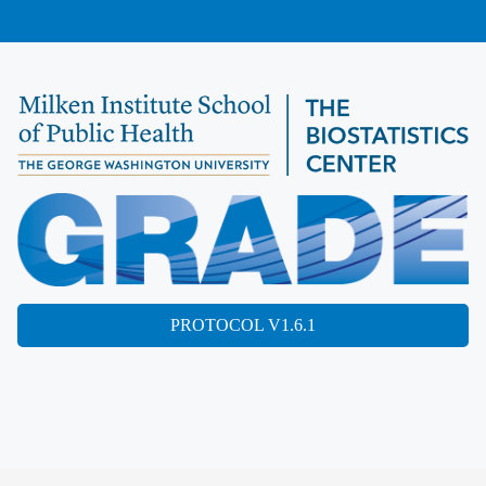
PROTOCOL V1.6.1