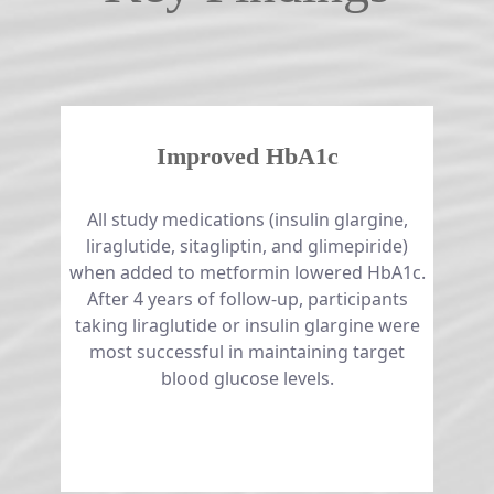
Improved HbA1c
All study medications (insulin glargine,
liraglutide, sitagliptin, and glimepiride)
when added to metformin lowered HbA1c.
After 4 years of follow-up, participants
taking liraglutide or insulin glargine were
most successful in maintaining target
blood glucose levels.