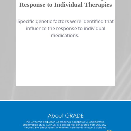
Response to Individual Therapies
​​​​Specific genetic factors were identified that
influence the response to individual
medications.