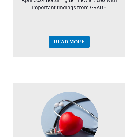
important findings from GRADE
READ MORE