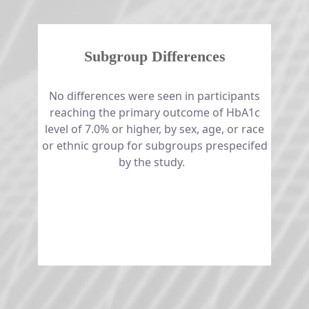
Subgroup Differences
No differences were seen in participants
reaching the primary outcome of HbA1c
level of 7.0% or higher, by sex, age, or race
or ethnic group for subgroups prespecifed
by the study. ​​​​​​​