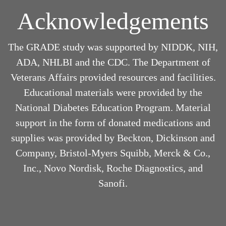
Acknowledgements
The GRADE study was supported by NIDDK, NIH,
ADA, NHLBI and the CDC. The Department of
Veterans Affairs provided resources and facilities.
Educational materials were provided by the
National Diabetes Education Program. Material
support in the form of donated medications and
supplies was provided by Beckton, Dickinson and
Company, Bristol-Myers Squibb, Merck & Co.,
Inc., Novo Nordisk, Roche Diagnostics, and
Sanofi.