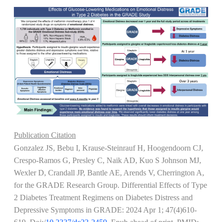
Publication Citation
Gonzalez JS, Bebu I, Krause-Steinrauf H, Hoogendoorn CJ,
Crespo-Ramos G, Presley C, Naik AD, Kuo S Johnson MJ,
Wexler D, Crandall JP, Bantle AE, Arends V, Cherrington A,
for the GRADE Research Group. Differential Effects of Type
2 Diabetes Treatment Regimens on Diabetes Distress and
Depressive Symptoms in GRADE:
2024 Apr 1; 47(4)610-