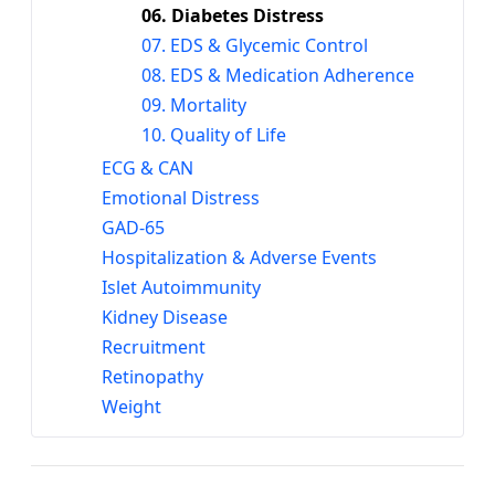
06. Diabetes Distress
07. EDS & Glycemic Control
08. EDS & Medication Adherence
09. Mortality
10. Quality of Life
ECG & CAN
Emotional Distress
GAD-65
Hospitalization & Adverse Events
Islet Autoimmunity
Kidney Disease
Recruitment
Retinopathy
Weight