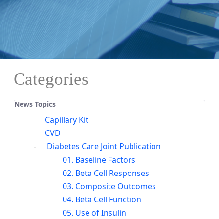
Categories
News Topics
Capillary Kit
CVD
Diabetes Care Joint Publication
01. Baseline Factors
02. Beta Cell Responses
03. Composite Outcomes
04. Beta Cell Function
05. Use of Insulin