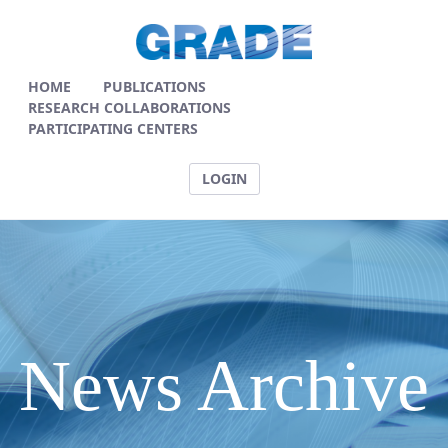
News Articles - GRADE
HOME
PUBLICATIONS
RESEARCH COLLABORATIONS
PARTICIPATING CENTERS
LOGIN
News Archive